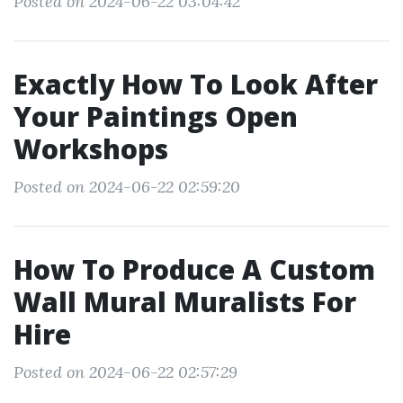
Posted on 2024-06-22 03:04:42
Exactly How To Look After
Your Paintings Open
Workshops
Posted on 2024-06-22 02:59:20
How To Produce A Custom
Wall Mural Muralists For
Hire
Posted on 2024-06-22 02:57:29