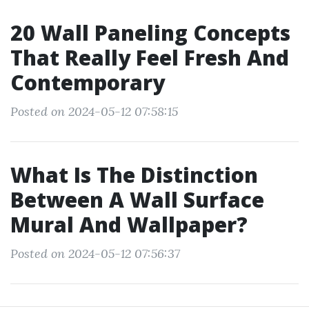
20 Wall Paneling Concepts
That Really Feel Fresh And
Contemporary
Posted on 2024-05-12 07:58:15
What Is The Distinction
Between A Wall Surface
Mural And Wallpaper?
Posted on 2024-05-12 07:56:37