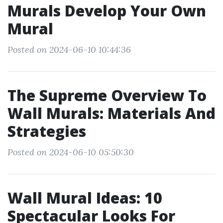
Murals Develop Your Own
Mural
Posted on 2024-06-10 10:44:36
The Supreme Overview To
Wall Murals: Materials And
Strategies
Posted on 2024-06-10 05:50:30
Wall Mural Ideas: 10
Spectacular Looks For