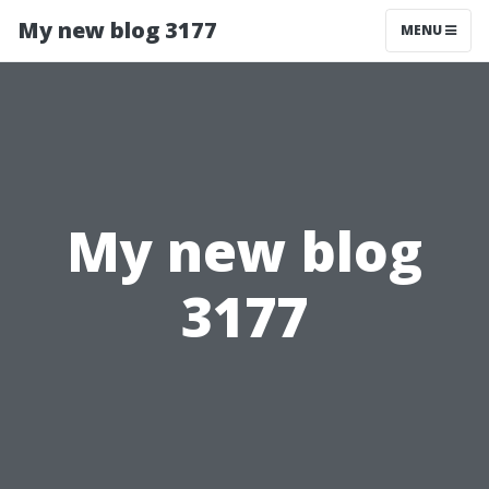
My new blog 3177
MENU
My new blog
3177