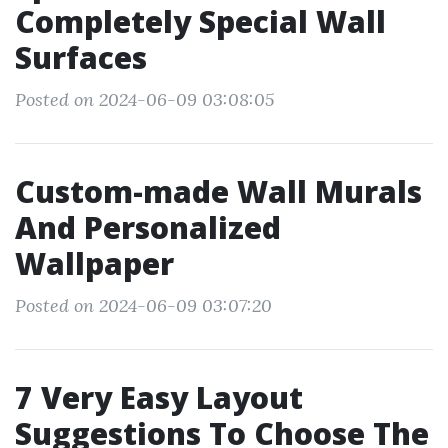
Completely Special Wall
Surfaces
Posted on 2024-06-09 03:08:05
Custom-made Wall Murals
And Personalized
Wallpaper
Posted on 2024-06-09 03:07:20
7 Very Easy Layout
Suggestions To Choose The