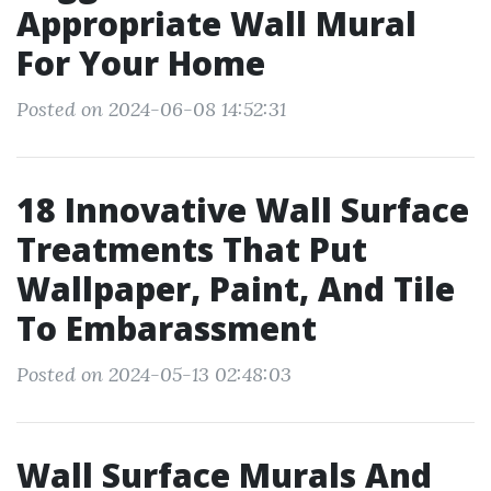
Appropriate Wall Mural
For Your Home
Posted on 2024-06-08 14:52:31
18 Innovative Wall Surface
Treatments That Put
Wallpaper, Paint, And Tile
To Embarassment
Posted on 2024-05-13 02:48:03
Wall Surface Murals And