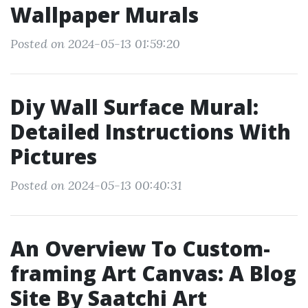
Wallpaper Murals
Posted on 2024-05-13 01:59:20
Diy Wall Surface Mural:
Detailed Instructions With
Pictures
Posted on 2024-05-13 00:40:31
An Overview To Custom-
framing Art Canvas: A Blog
Site By Saatchi Art