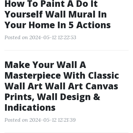
How To Paint A Do It
Yourself Wall Mural In
Your Home In 5 Actions
Posted on 2024-05-12 12:22:53
Make Your Wall A
Masterpiece With Classic
Wall Art Wall Art Canvas
Prints, Wall Design &
Indications
Posted on 2024-05-12 12:21:39