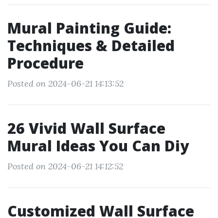
Mural Painting Guide:
Techniques & Detailed
Procedure
Posted on 2024-06-21 14:13:52
26 Vivid Wall Surface
Mural Ideas You Can Diy
Posted on 2024-06-21 14:12:52
Customized Wall Surface