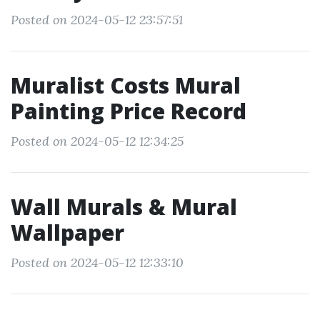
Posted on 2024-05-12 23:57:51
Muralist Costs Mural
Painting Price Record
Posted on 2024-05-12 12:34:25
Wall Murals & Mural
Wallpaper
Posted on 2024-05-12 12:33:10