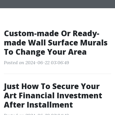
Custom-made Or Ready-
made Wall Surface Murals
To Change Your Area
Posted on 2024-06-22 03:06:49
Just How To Secure Your
Art Financial Investment
After Installment